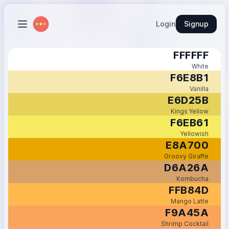
Login
Signup
FFFFFF
White
F6E8B1
Vanilla
E6D25B
Kings Yellow
F6EB61
Yellowish
E8A700
Groovy Giraffe
D6A26A
Kombucha
FFB84D
Mango Latte
F9A45A
Shrimp Cocktail