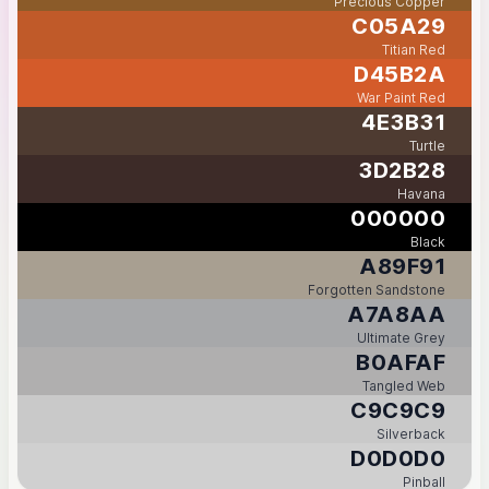
Precious Copper
C05A29
Titian Red
D45B2A
War Paint Red
4E3B31
Turtle
3D2B28
Havana
000000
Black
A89F91
Forgotten Sandstone
A7A8AA
Ultimate Grey
B0AFAF
Tangled Web
C9C9C9
Silverback
D0D0D0
Pinball