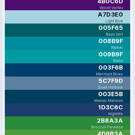
4B0C6D
Velvet Vortex
A7D3E0
Light Blue
005F65
Beau Vert
008B9F
Waikiki
009B9F
Baltic
003F6B
Mermaid Blues
5C7F9D
Quiet Harbour
003E5B
Maniac Mansion
1D3C6C
Nightlife
2B8A3A
Broccoli Paradise
4D9B3A