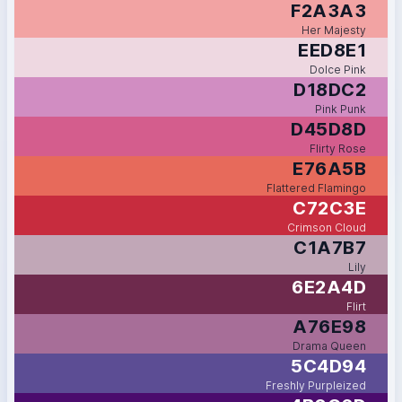
F2A3A3
Her Majesty
EED8E1
Dolce Pink
D18DC2
Pink Punk
D45D8D
Flirty Rose
E76A5B
Flattered Flamingo
C72C3E
Crimson Cloud
C1A7B7
Lily
6E2A4D
Flirt
A76E98
Drama Queen
5C4D94
Freshly Purpleized