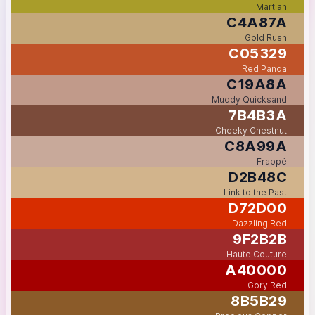
Martian
C4A87A
Gold Rush
C05329
Red Panda
C19A8A
Muddy Quicksand
7B4B3A
Cheeky Chestnut
C8A99A
Frappé
D2B48C
Link to the Past
D72D00
Dazzling Red
9F2B2B
Haute Couture
A40000
Gory Red
8B5B29