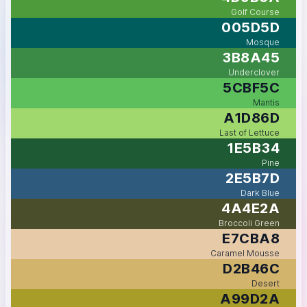
Golf Course
005D5D
Mosque
3B8A45
Underclover
5CBF5C
Mantis
A1D86D
Last of Lettuce
1E5B34
Pine
2E5B7D
Dark Blue
4A4E2A
Broccoli Green
E7CBA8
Caramel Mousse
D2B46C
Desert
A99D2A