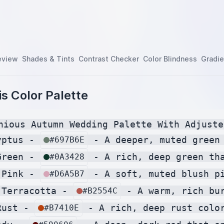
eview
Shades & Tints
Contrast Checker
Color Blindness
Gradie
s Color Palette
nious Autumn Wedding Palette With Adjuste
yptus - 
 - A deeper, muted green
#697B6E
Green - 
 - A rich, deep green th
#0A3428
 Pink - 
 - A soft, muted blush p
#D6A5B7
 Terracotta - 
 - A warm, rich bu
#B2554C
Rust - 
 - A rich, deep rust colo
#B7410E