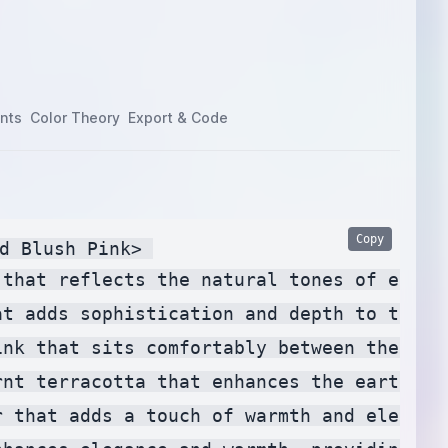
nts
Color Theory
Export & Code
Copy
d Blush Pink> 

 that reflects the natural tones of eucal
at adds sophistication and depth to the pa
ink that sits comfortably between the pre
rnt terracotta that enhances the earthy t
r that adds a touch of warmth and elegance