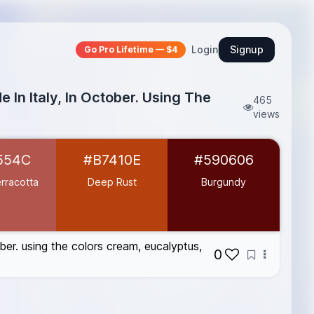
Login
Signup
Go Pro Lifetime — $4
 In Italy, In October. Using The
465
views
554C
#B7410E
#590606
rracotta
Deep Rust
Burgundy
ober. using the colors cream, eucalyptus,
0