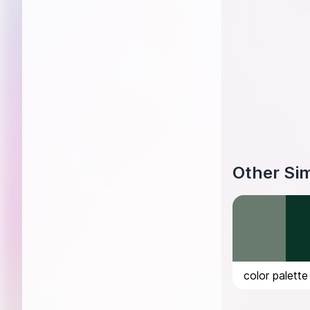
Other Sim