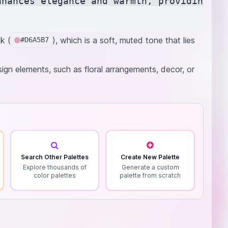
nhances elegance and warmth, providing a b
k (
), which is a soft, muted tone that lies
#D6A5B7
sign elements, such as floral arrangements, decor, or
Search Other Palettes
Create New Palette
Explore thousands of
Generate a custom
color palettes
palette from scratch