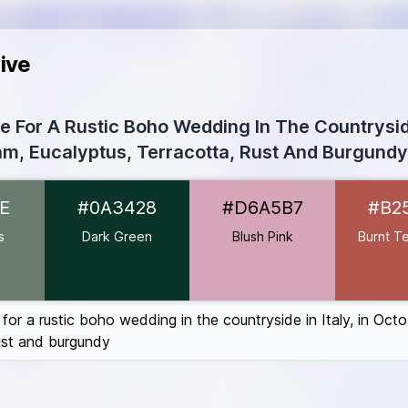
ive
te For A Rustic Boho Wedding In The Countryside
m, Eucalyptus, Terracotta, Rust And Burgundy
97B6E
E
#0A3428
#D6A5B7
#B2
A3428
A5B7
s
Dark Green
Blush Pink
Burnt Te
ta
#B2554C
410E
0606
 for a rustic boho wedding in the countryside in Italy, in Oct
rust and burgundy