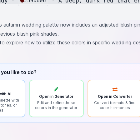
ndy - 
 - A deep, dark red that e
#590606
 autumn wedding palette now includes an adjusted blush pin
evious blush pink shades.
to explore how to utilize these colors in specific wedding de
you like to do?
ith AI
Open in Generator
Open in Converter
alette with
Edit and refine these
Convert formats & find
 tones, or
colors in the generator
color harmonies
es