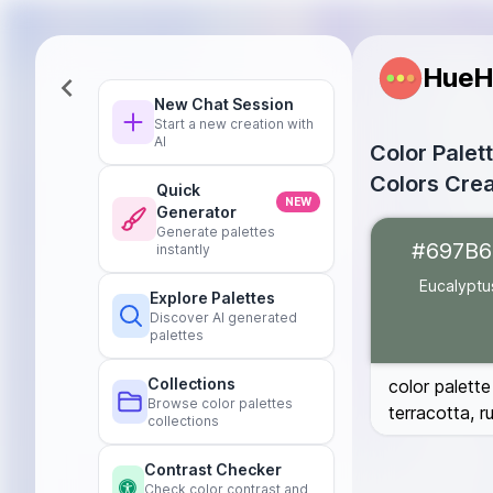
HueH
New Chat Session
Start a new creation with
AI
Color Palet
Colors Crea
Quick
NEW
Generator
Eucalyptus
#6
Generate palettes
#697B6
instantly
Dark Green
#0
Blush Pink
#D6
Eucalyptu
Explore Palettes
Burnt Terracot
Discover AI generated
Deep Rust
#B7
palettes
Burgundy
#59
Collections
color palette
Browse color palettes
terracotta, 
collections
Contrast Checker
Check color contrast and