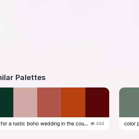
ilar Palettes
color palette for a rustic boho wedding in the countryside in Italy, in Octob...
444