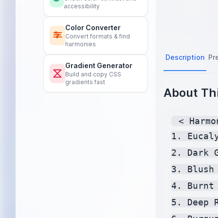
accessibility
Color Converter
Convert formats & find
harmonies
Description
Pr
Gradient Generator
Build and copy CSS
gradients fast
About Thi
 < Harmo
1. Eucal
2. Dark 
3. Blush
4. Burnt
5. Deep 