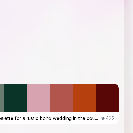
color palette for a rustic boho wedding in the countryside in Italy, in Octob...
495