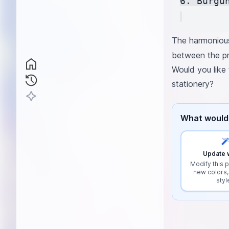
6. Burgu
The harmonious
between the pr
Would you like 
stationery?
What would 
Update w
Modify this p
new colors,
styl