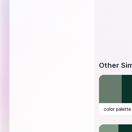
Other Sim