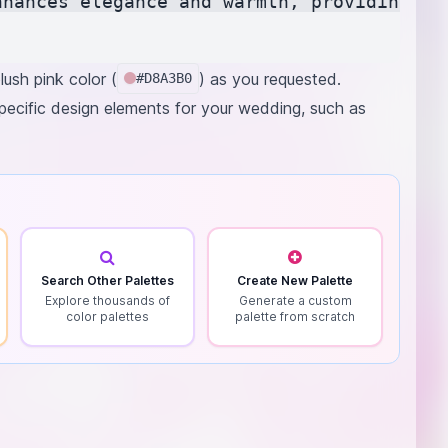
nhances elegance and warmth, providing a b
ush pink color (
) as you requested.
#D8A3B0
specific design elements for your wedding, such as
Search Other Palettes
Create New Palette
Explore thousands of
Generate a custom
color palettes
palette from scratch