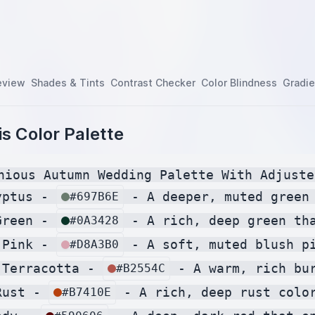
eview
Shades & Tints
Contrast Checker
Color Blindness
Gradie
s Color Palette
nious Autumn Wedding Palette With Adjuste
yptus - 
 - A deeper, muted green
#697B6E
Green - 
 - A rich, deep green th
#0A3428
 Pink - 
 - A soft, muted blush p
#D8A3B0
 Terracotta - 
 - A warm, rich bu
#B2554C
Rust - 
 - A rich, deep rust colo
#B7410E