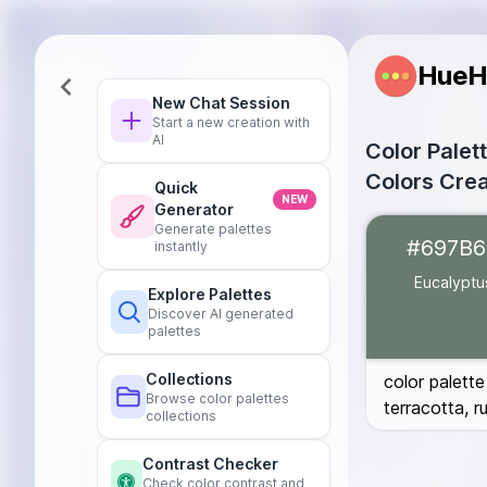
HueH
New Chat Session
Start a new creation with
AI
Color Palet
Colors Crea
Quick
NEW
Generator
Eucalyptus
#6
Generate palettes
#697B6
instantly
Dark Green
#0
Blush Pink
#D8
Eucalyptu
Explore Palettes
Burnt Terracot
Discover AI generated
Deep Rust
#B7
palettes
Burgundy
#59
Collections
color palette
Browse color palettes
terracotta, 
collections
Contrast Checker
Check color contrast and