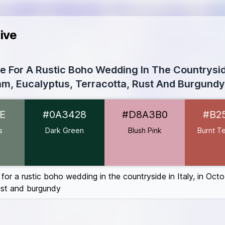
ive
te For A Rustic Boho Wedding In The Countryside
m, Eucalyptus, Terracotta, Rust And Burgundy
97B6E
E
#0A3428
#D8A3B0
#B2
A3428
A3B0
s
Dark Green
Blush Pink
Burnt Te
ta
#B2554C
410E
0606
 for a rustic boho wedding in the countryside in Italy, in Oct
rust and burgundy