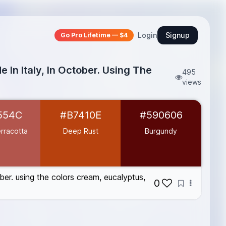
Login
Signup
Go Pro Lifetime — $4
 In Italy, In October. Using The
495
views
554C
#B7410E
#590606
rracotta
Deep Rust
Burgundy
ober. using the colors cream, eucalyptus,
0