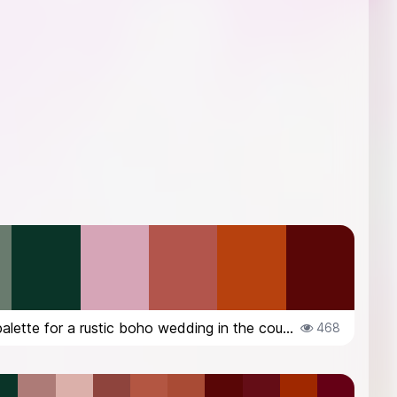
color palette for a rustic boho wedding in the countryside in Italy, in Octob...
468