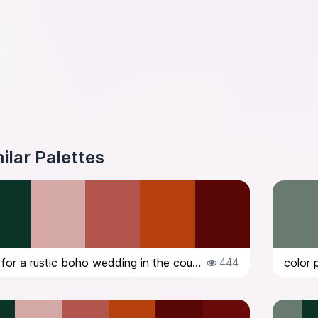
ilar Palettes
color palette for a rustic boho wedding in the countryside in Italy, in Octob...
444