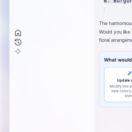
6. Burgu
The harmonious
Would you like 
floral arrangem
What would 
Update w
Modify this p
new colors,
styl