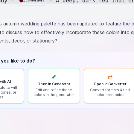
ndy - 
 - A deep, dark red that e
#590606
 autumn wedding palette has been updated to feature the bl
to discuss how to effectively incorporate these colors into 
ents, decor, or stationery?
you like to do?
ith AI
Open in Generator
Open in Converter
alette with
Edit and refine these
Convert formats & find
 tones, or
colors in the generator
color harmonies
es