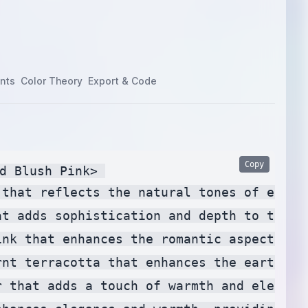
nts
Color Theory
Export & Code
Copy
d Blush Pink> 

 that reflects the natural tones of eucal
at adds sophistication and depth to the pa
ink that enhances the romantic aspect of t
rnt terracotta that enhances the earthy t
r that adds a touch of warmth and elegance