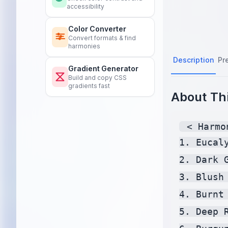
accessibility
Color Converter
Convert formats & find
harmonies
Description
Pr
Gradient Generator
Build and copy CSS
gradients fast
About Thi
 < Harmo
1. Eucal
2. Dark 
3. Blush
4. Burnt
5. Deep 