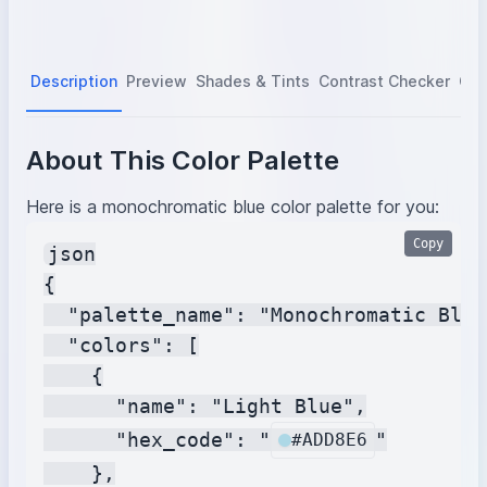
Description
Preview
Shades & Tints
Contrast Checker
Col
About This Color Palette
Here is a monochromatic blue color palette for you:
Copy
json

{

  "palette_name": "Monochromatic Blue"
  "colors": [

    {

      "name": "Light Blue",

      "hex_code": "
"

#ADD8E6
    },
