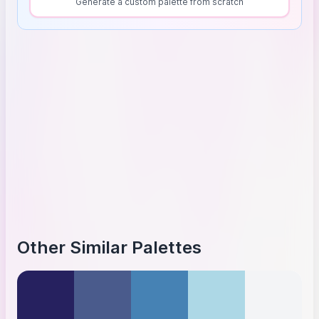
Generate a custom palette from scratch
Other Similar Palettes