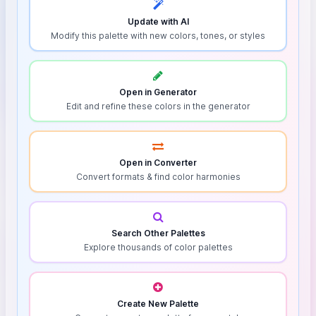
Update with AI
Modify this palette with new colors, tones, or styles
Open in Generator
Edit and refine these colors in the generator
Open in Converter
Convert formats & find color harmonies
Search Other Palettes
Explore thousands of color palettes
Create New Palette