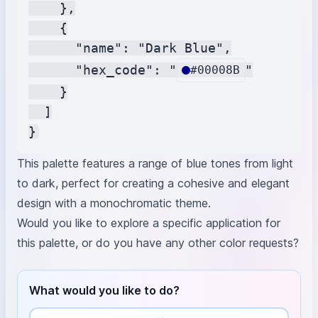
    },

    {

      "name": "Dark Blue",

      "hex_code": "
"

#00008B
    }

  ]

This palette features a range of blue tones from light
to dark, perfect for creating a cohesive and elegant
design with a monochromatic theme.
Would you like to explore a specific application for
this palette, or do you have any other color requests?
What would you like to do?