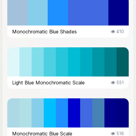
Monochromatic Blue Shades
410
Light Blue Monochromatic Scale
551
Monochromatic Blue Scale
516