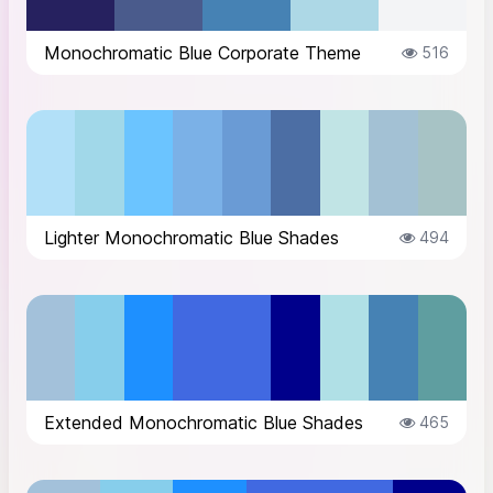
Monochromatic Blue Corporate Theme
516
Lighter Monochromatic Blue Shades
494
Extended Monochromatic Blue Shades
465