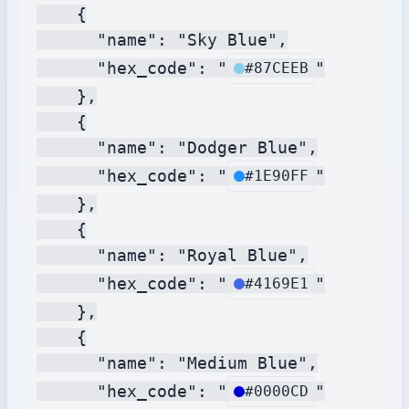
    {

      "name": "Sky Blue",

      "hex_code": "
"

#87CEEB
    },

    {

      "name": "Dodger Blue",

      "hex_code": "
"

#1E90FF
    },

    {

      "name": "Royal Blue",

      "hex_code": "
"

#4169E1
    },

    {

      "name": "Medium Blue",

      "hex_code": "
"

#0000CD