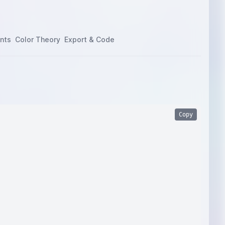
nts
Color Theory
Export & Code
Copy