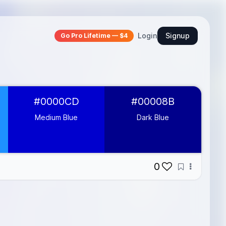
Login
Signup
Go Pro Lifetime — $4
#0000CD
#00008B
Medium Blue
Dark Blue
0