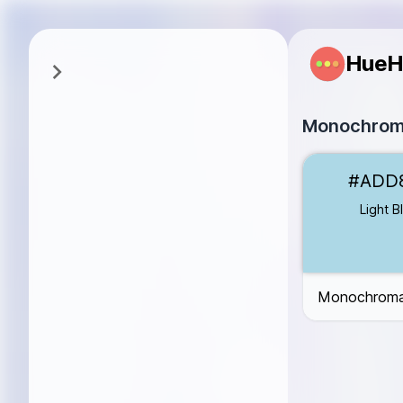
HueH
Monochroma
Light Blue
#AD
#ADD
Sky Blue
#87C
Dodger Blue
#
Light B
Medium Blue
#
Dark Blue
#00
Monochromat