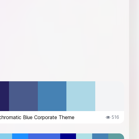
hromatic Blue Corporate Theme
516