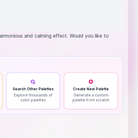
 harmonious and calming effect. Would you like to
Search Other Palettes
Create New Palette
Explore thousands of
Generate a custom
color palettes
palette from scratch