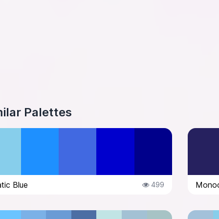
ilar Palettes
ic Blue
Monoc
499