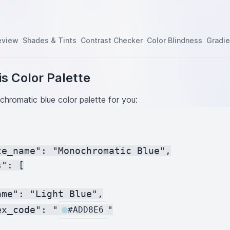
eview
Shades & Tints
Contrast Checker
Color Blindness
Gradie
s Color Palette
hromatic blue color palette for you:
te_name": "Monochromatic Blue",

": [

me": "Light Blue",

ex_code": "
"

#ADD8E6