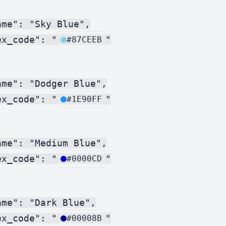
me": "Sky Blue",

ex_code": "
"

#87CEEB
me": "Dodger Blue",

ex_code": "
"

#1E90FF
me": "Medium Blue",

ex_code": "
"

#0000CD
me": "Dark Blue",

ex_code": "
"

#00008B