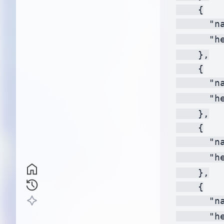
    {

      "na
      "h
    },

    {

      "na
      "h
    },

    {

      "na
      "h
    },

    {

      "na
      "h