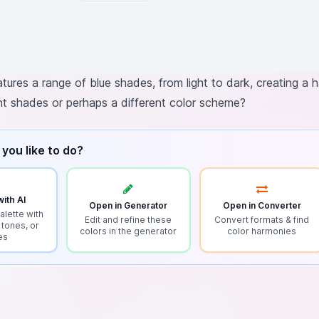
atures a range of blue shades, from light to dark, creating a
ent shades or perhaps a different color scheme?
you like to do?
ith AI
Open in Generator
Open in Converter
alette with
Edit and refine these
Convert formats & find
 tones, or
colors in the generator
color harmonies
es