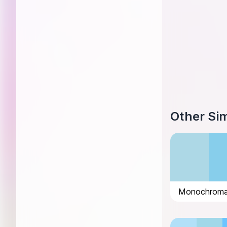
Other Sim
Monochromat