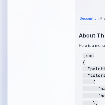
Description
Pr
About Thi
Here is a monoc
json

{

  "palet
  "colors
    {

      "na
      "h
    },
