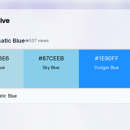
ive
tic Blue
537 views
D8E6
8E6
#87CEEB
#1E90FF
EEB
1E90FF
lue
Sky Blue
Dodger Blue
0000CD
008B
ic Blue