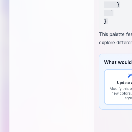
    }

  ]

This palette fe
explore differ
What would 
Update w
Modify this p
new colors,
styl