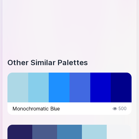
Other Similar Palettes
Monochromatic Blue
500