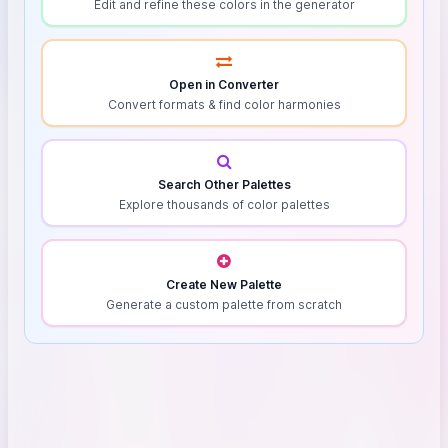
Edit and refine these colors in the generator
Open in Converter
Convert formats & find color harmonies
Search Other Palettes
Explore thousands of color palettes
Create New Palette
Generate a custom palette from scratch