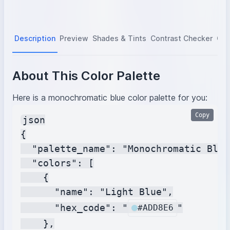
Description
Preview
Shades & Tints
Contrast Checker
Col
About This Color Palette
Here is a monochromatic blue color palette for you:
Copy
json

{

  "palette_name": "Monochromatic Blue"
  "colors": [

    {

      "name": "Light Blue",

      "hex_code": "
"

#ADD8E6
    },
