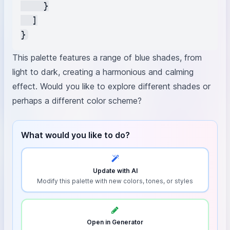
    }

  ]

This palette features a range of blue shades, from
light to dark, creating a harmonious and calming
effect. Would you like to explore different shades or
perhaps a different color scheme?
What would you like to do?
Update with AI
Modify this palette with new colors, tones, or styles
Open in Generator