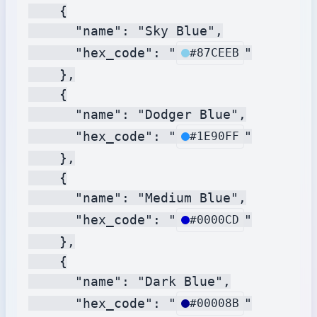
    {

      "name": "Sky Blue",

      "hex_code": "
"

#87CEEB
    },

    {

      "name": "Dodger Blue",

      "hex_code": "
"

#1E90FF
    },

    {

      "name": "Medium Blue",

      "hex_code": "
"

#0000CD
    },

    {

      "name": "Dark Blue",

      "hex_code": "
"

#00008B