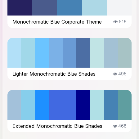
Monochromatic Blue Corporate Theme
516
Lighter Monochromatic Blue Shades
495
Extended Monochromatic Blue Shades
468