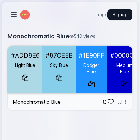
Login
Signup
Monochromatic Blue
540 views
Light Blue
#ADD8E6
#ADD8E6
#87CEEB
#1E90FF
#0000CD
Sky Blue
#87CEEB
Dodger Blue
#1E90FF
Light Blue
Sky Blue
Dodger
Medium
Medium Blue
#0000CD
Blue
Blue
Dark Blue
#00008B
0
Monochromatic Blue