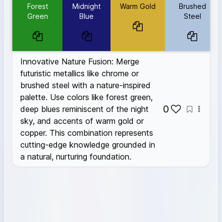
Warm Gold
#D4AF37
Forest
Midnight
Warm Gold
Brushed
Brushed Steel
#B0C4DE
Green
Blue
Steel
Innovative Nature Fusion: Merge
futuristic metallics like chrome or
brushed steel with a nature-inspired
palette. Use colors like forest green,
0
deep blues reminiscent of the night
sky, and accents of warm gold or
copper. This combination represents
cutting-edge knowledge grounded in
a natural, nurturing foundation.