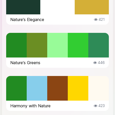
Nature's Elegance
421
Nature's Greens
446
Harmony with Nature
423