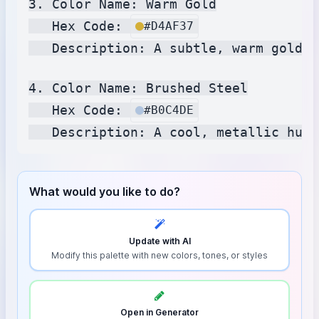
3. Color Name: Warm Gold

   Hex Code: 
#D4AF37
   Description: A subtle, warm gold r
4. Color Name: Brushed Steel

   Hex Code: 
#B0C4DE
What would you like to do?
Update with AI
Modify this palette with new colors, tones, or styles
Open in Generator