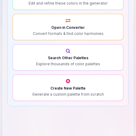
Edit and refine these colors in the generator
Open in Converter
Convert formats & find color harmonies
Search Other Palettes
Explore thousands of color palettes
Create New Palette
Generate a custom palette from scratch