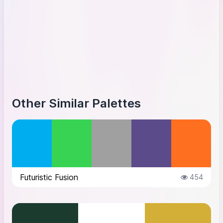
Other Similar Palettes
Futuristic Fusion
454