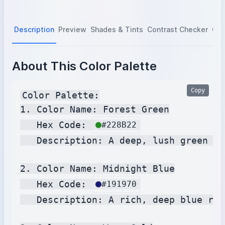
Description
Preview
Shades & Tints
Contrast Checker
Col
About This Color Palette
Copy
Color Palette:

1. Color Name: Forest Green

   Hex Code: 
#228B22
   Description: A deep, lush green re
2. Color Name: Midnight Blue

   Hex Code: 
#191970
   Description: A rich, deep blue res