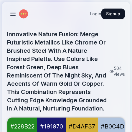
Login
Signup
Innovative Nature Fusion: Merge
Futuristic Metallics Like Chrome Or
Brushed Steel With A Nature
Inspired Palette. Use Colors Like
Forest Green, Deep Blues
504
views
Reminiscent Of The Night Sky, And
Accents Of Warm Gold Or Copper.
This Combination Represents
Cutting Edge Knowledge Grounded
In A Natural, Nurturing Foundation.
Forest Green
#228B22
#228B22
#191970
#D4AF37
#B0C4DE
Midnight Blue
#191970