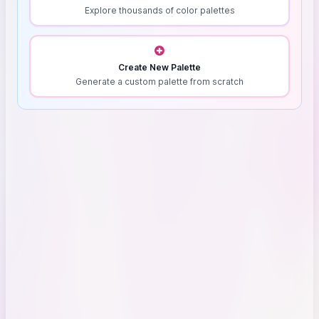
Explore thousands of color palettes
Create New Palette
Generate a custom palette from scratch