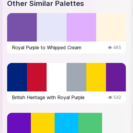
Other Similar Palettes
Royal Purple to Whipped Cream
485
British Heritage with Royal Purple
542