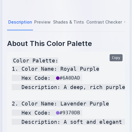
Description
Preview
Shades & Tints
Contrast Checker
Col
About This Color Palette
Copy
Color Palette:

1. Color Name: Royal Purple

   Hex Code: 
#6A0DAD
   Description: A deep, rich purple c
2. Color Name: Lavender Purple

   Hex Code: 
#9370DB
   Description: A soft and elegant sh