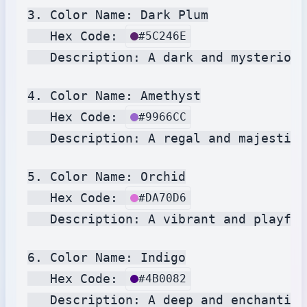
3. Color Name: Dark Plum

   Hex Code: 
#5C246E
   Description: A dark and mysterious
4. Color Name: Amethyst

   Hex Code: 
#9966CC
   Description: A regal and majestic 
5. Color Name: Orchid

   Hex Code: 
#DA70D6
   Description: A vibrant and playful
6. Color Name: Indigo

   Hex Code: 
#4B0082