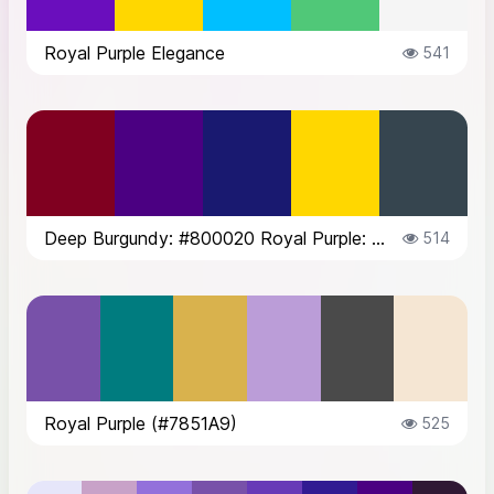
Royal Purple Elegance
541
Deep Burgundy: #800020 Royal Purple: #4B0082 Midnight Blue: #191970 Gold: ...
514
Royal Purple (#7851A9)
525