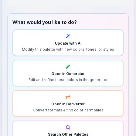
What would you like to do?
Update with AI
Modify this palette with new colors, tones, or styles
Open in Generator
Edit and refine these colors in the generator
Open in Converter
Convert formats & find color harmonies
Search Other Palettes