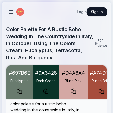
Login
Signup
Color Palette For A Rustic Boho
Wedding In The Countryside In Italy,
523
In October. Using The Colors
views
Cream, Eucalyptus, Terracotta,
Rust And Burgundy
Eucalyptus
#697B6E
#697B6E
#0A3428
#D4A8A4
#A74D3C
Dark Green
#0A3428
Blush Pink
#D4A8A4
Eucalyptus
Dark Green
Blush Pink
Rustic Brick
Rustic Brick
#A74D3C
Deep Rust
#B7410E
Burgundy
#590606
color palette for a rustic boho
wedding in the countryside in Italy, in