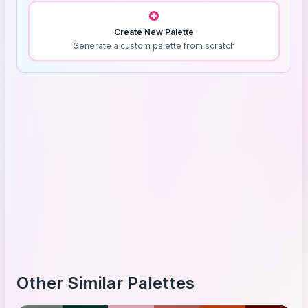
Create New Palette
Generate a custom palette from scratch
Other Similar Palettes