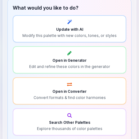
What would you like to do?
Update with AI
Modify this palette with new colors, tones, or styles
Open in Generator
Edit and refine these colors in the generator
Open in Converter
Convert formats & find color harmonies
Search Other Palettes
Explore thousands of color palettes