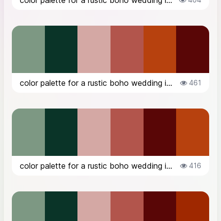
color palette for a rustic boho wedding in the countryside in Italy, in Octob...
color palette for a rustic boho wedding in the countryside in Italy, in Octob...
461
color palette for a rustic boho wedding in the countryside in Italy, in Octob...
416