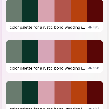
color palette for a rustic boho wedding in the countryside in Italy, in Octob...
495
color palette for a rustic boho wedding in the countryside in Italy, in Octob...
468
404