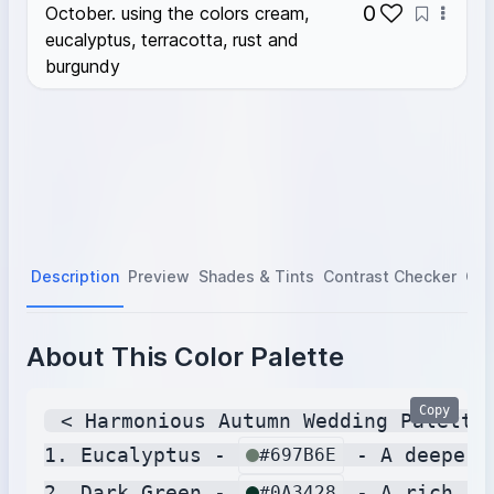
0
October. using the colors cream,
eucalyptus, terracotta, rust and
burgundy
Description
Preview
Shades & Tints
Contrast Checker
Col
About This Color Palette
Copy
 < Harmonious Autumn Wedding Palette 
1. Eucalyptus - 
 - A deeper,
#697B6E
2. Dark Green - 
 - A rich, d
#0A3428