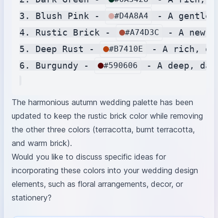
3. Blush Pink - 
 - A gentle,
#D4A8A4
4. Rustic Brick - 
 - A new c
#A74D3C
5. Deep Rust - 
 - A rich, de
#B7410E
6. Burgundy - 
 - A deep, dar
#590606
The harmonious autumn wedding palette has been
updated to keep the rustic brick color while removing
the other three colors (terracotta, burnt terracotta,
and warm brick).
Would you like to discuss specific ideas for
incorporating these colors into your wedding design
elements, such as floral arrangements, decor, or
stationery?