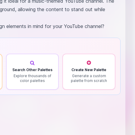
ng it ideal for a music-themed YouTube channel. The
ground, allowing the content to stand out while
sign elements in mind for your YouTube channel?
Search Other Palettes
Create New Palette
Explore thousands of
Generate a custom
color palettes
palette from scratch