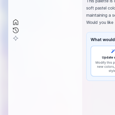
This palette is
soft pastel col
maintaining a s
Would you like
What would 
Update w
Modify this p
new colors,
styl