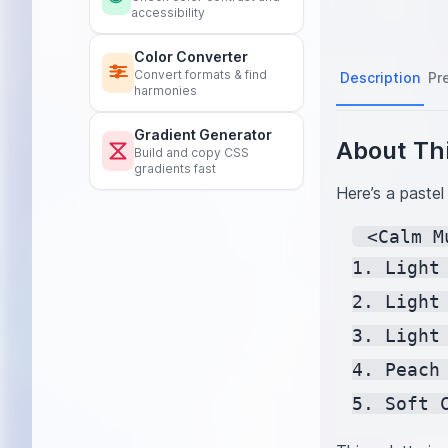
accessibility
Color Converter
Convert formats & find
Description
Pr
harmonies
Gradient Generator
About Thi
Build and copy CSS
gradients fast
Here’s a pastel
 <Calm M
1. Light
2. Light
3. Light
4. Peach
5. Soft 