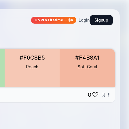
Login
Signup
Go Pro Lifetime — $4
#F6C8B5
#F4B8A1
Peach
Soft Coral
0