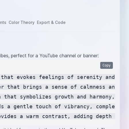
nts
Color Theory
Export & Code
ibes, perfect for a YouTube channel or banner:
Copy
 that evokes feelings of serenity and rela
er that brings a sense of calmness and cr
n that symbolizes growth and harmony, invo
ds a gentle touch of vibrancy, complement