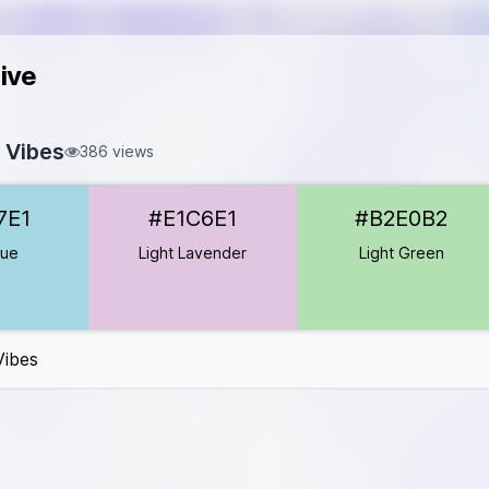
ive
 Vibes
386 views
D7E1
7E1
#E1C6E1
#B2E0B2
#E1C6E1
2E0B2
lue
Light Lavender
Light Green
B5
B8A1
Vibes