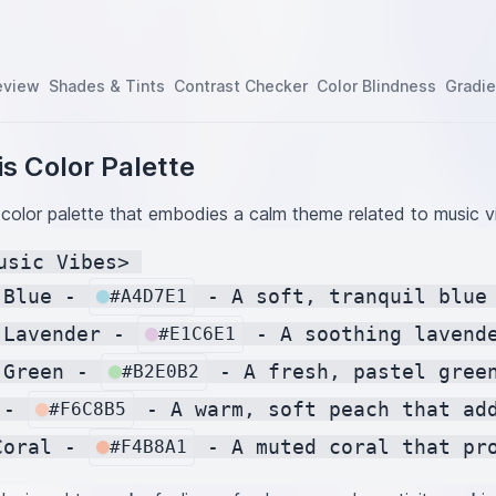
eview
Shades & Tints
Contrast Checker
Color Blindness
Gradie
s Color Palette
 color palette that embodies a calm theme related to music v
usic Vibes> 

 Blue - 
 - A soft, tranquil blue
#A4D7E1
 Lavender - 
 - A soothing lavend
#E1C6E1
 Green - 
 - A fresh, pastel gree
#B2E0B2
 - 
 - A warm, soft peach that ad
#F6C8B5
Coral - 
#F4B8A1