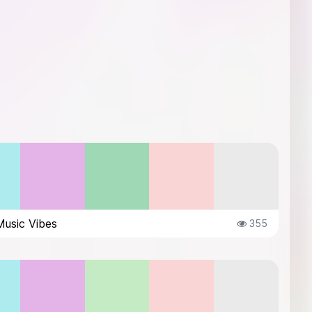
Music Vibes
355