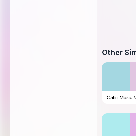
Other Sim
Calm Music 