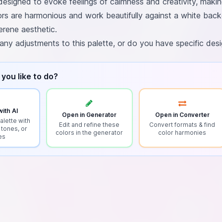
 designed to evoke feelings of calmness and creativity, maki
ors are harmonious and work beautifully against a white back
erene aesthetic.
 any adjustments to this palette, or do you have specific de
you like to do?
ith AI
Open in Generator
Open in Converter
alette with
Edit and refine these
Convert formats & find
 tones, or
colors in the generator
color harmonies
es