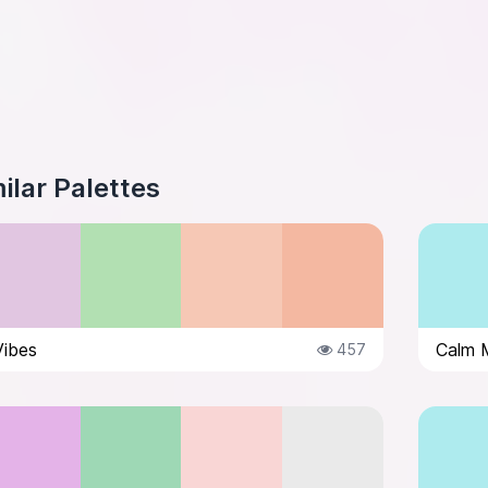
ilar Palettes
Vibes
Calm 
457