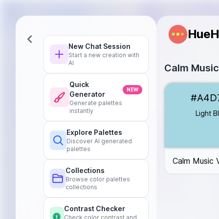
HueH
New Chat Session
Start a new creation with
AI
Calm Music
Quick
Light Blue
#A4
NEW
Generator
#A4D
Light Lavender
Generate palettes
Light Green
#B
instantly
Light B
Peach
#F6C8
Explore Palettes
Soft Coral
#F4
Discover AI generated
palettes
Calm Music 
Collections
Browse color palettes
collections
Contrast Checker
Check color contrast and