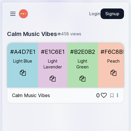
Login
Signup
Calm Music Vibes
458 views
Light Blue
#A4D7E1
#A4D7E1
#E1C6E1
#B2E0B2
#F6C8B5
Light Lavender
#E1C6E1
Light Green
#B2E0B2
Light Blue
Light
Light
Peach
Peach
#F6C8B5
Lavender
Green
Soft Coral
#F4B8A1
0
Calm Music Vibes