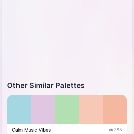
Other Similar Palettes
Calm Music Vibes
388