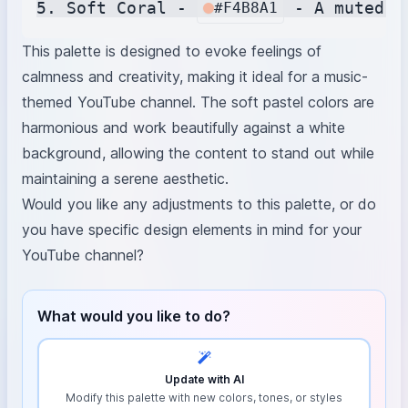
5. Soft Coral - 
#F4B8A1
This palette is designed to evoke feelings of
calmness and creativity, making it ideal for a music-
themed YouTube channel. The soft pastel colors are
harmonious and work beautifully against a white
background, allowing the content to stand out while
maintaining a serene aesthetic.
Would you like any adjustments to this palette, or do
you have specific design elements in mind for your
YouTube channel?
What would you like to do?
Update with AI
Modify this palette with new colors, tones, or styles