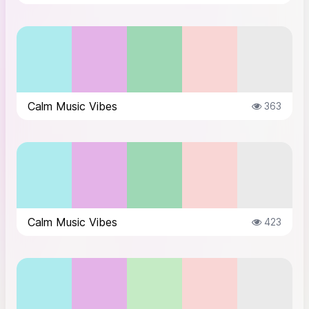
Calm Music Vibes
363
Calm Music Vibes
423