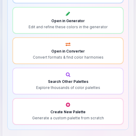
Open in Generator
Edit and refine these colors in the generator
Open in Converter
Convert formats & find color harmonies
Search Other Palettes
Explore thousands of color palettes
Create New Palette
Generate a custom palette from scratch