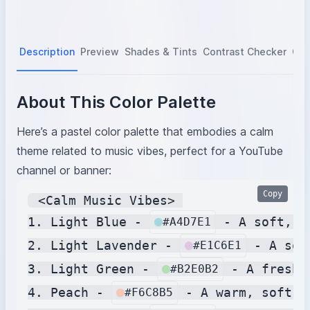
Description
Preview
Shades & Tints
Contrast Checker
Col
About This Color Palette
Here’s a pastel color palette that embodies a calm
theme related to music vibes, perfect for a YouTube
channel or banner:
Copy
 <Calm Music Vibes> 

1. Light Blue - 
 - A soft, t
#A4D7E1
2. Light Lavender - 
 - A soo
#E1C6E1
3. Light Green - 
 - A fresh,
#B2E0B2
4. Peach - 
 - A warm, soft p
#F6C8B5