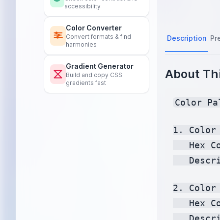
accessibility
Color Converter
Convert formats & find
Description
Pr
harmonies
Gradient Generator
About Thi
Build and copy CSS
gradients fast
Color Pa
1. Color 
   Hex C
   Descr
2. Color 
   Hex C
   Descr