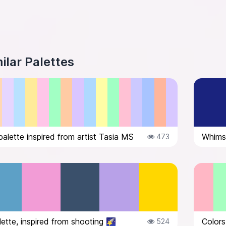
ilar Palettes
palette inspired from artist Tasia MS
Whimsi
473
lette, inspired from shooting 🌠
Colors
524