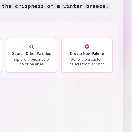
Search Other Palettes
Create New Palette
Explore thousands of
Generate a custom
color palettes
palette from scratch