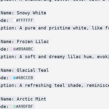
Name: Snowy White

ode: 
#FFFFFF
iption: A pure and pristine white, like fr
Name: Frozen Lilac

ode: 
#B9A0BC
iption: A soft and dreamy lilac hue, evoki
Name: Glacial Teal

ode: 
#6BCCEB
iption: A refreshing teal shade, reminisce
Name: Arctic Mint

ode: 
#A9DFBF