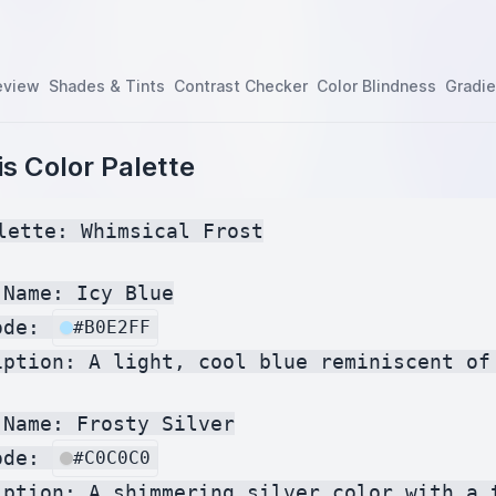
eview
Shades & Tints
Contrast Checker
Color Blindness
Gradie
s Color Palette
lette: Whimsical Frost

Name: Icy Blue

ode: 
#B0E2FF
iption: A light, cool blue reminiscent of 
Name: Frosty Silver

ode: 
#C0C0C0
iption: A shimmering silver color with a t