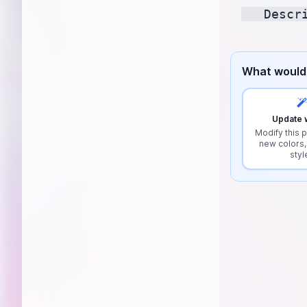
What would 
Update w
Modify this p
new colors,
styl