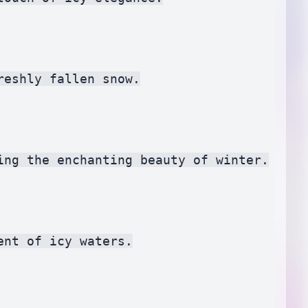
eshly fallen snow.

ng the enchanting beauty of winter.

nt of icy waters.
