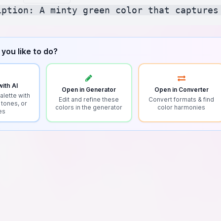
you like to do?
ith AI
Open in Generator
Open in Converter
alette with
Edit and refine these
Convert formats & find
 tones, or
colors in the generator
color harmonies
es