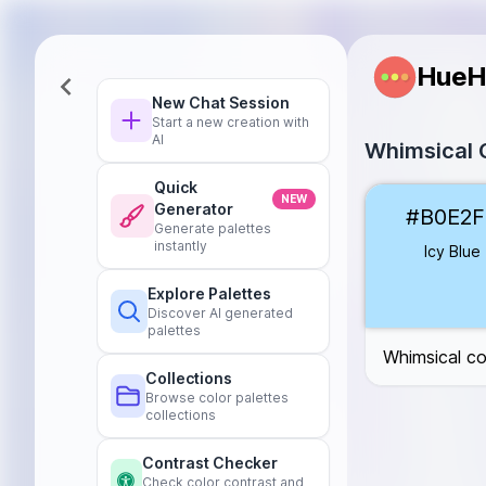
HueH
New Chat Session
Start a new creation with
AI
Whimsical C
Quick
Icy Blue
#B0E
NEW
Generator
#B0E2F
Frosty Silver
#
Generate palettes
Snowy White
#
instantly
Icy Blue
Frozen Lilac
#
Explore Palettes
Glacial Teal
#6
Discover AI generated
Arctic Mint
#A
palettes
Whimsical co
Collections
Browse color palettes
collections
Contrast Checker
Check color contrast and