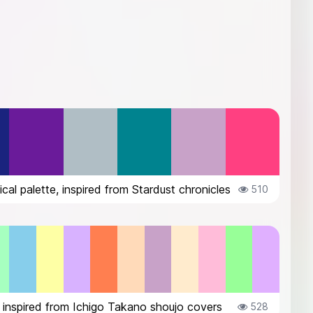
cal palette, inspired from Stardust chronicles
510
 inspired from Ichigo Takano shoujo covers
528