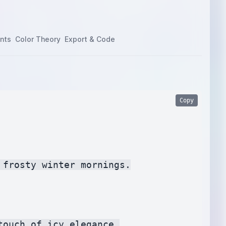
nts
Color Theory
Export & Code
Copy
frosty winter mornings.

ouch of icy elegance.
