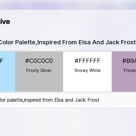
ive
olor Palette,Inspired From Elsa And Jack Frost
2FF
F
#C0C0C0
#FFFFFF
#B9
C0C0C0
FFFFFF
Frosty Silver
Snowy White
Frozen
B9A0BC
BCCEB
9DFBF
lor palette,inspired from Elsa and Jack Frost