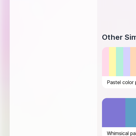
Other Sim
Pastel color 
Whimsical pa