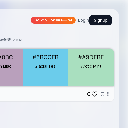
Login
Signup
Go Pro Lifetime — $4
566 views
A0BC
#6BCCEB
#A9DFBF
 Lilac
Glacial Teal
Arctic Mint
0