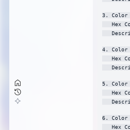
3. Color 
   Hex C
   Descr
4. Color 
   Hex C
   Descr
5. Color 
   Hex C
   Descr
6. Color 
   Hex C