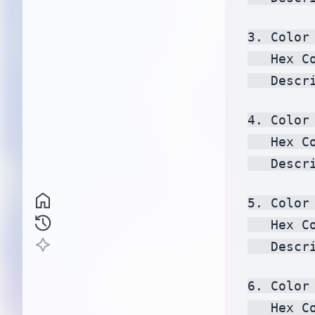
3. Color 
   Hex C
   Descr
4. Color 
   Hex C
   Descr
5. Color 
   Hex C
   Descr
6. Color 
   Hex C