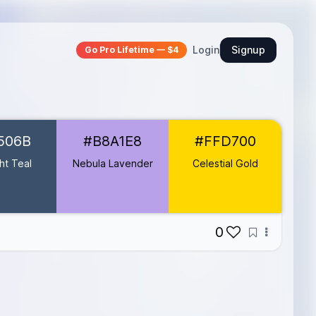
Login
Signup
Go Pro Lifetime — $4
506B
#B8A1E8
#FFD700
ht Teal
Nebula Lavender
Celestial Gold
0