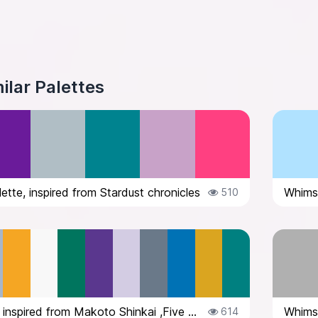
ilar Palettes
ette, inspired from Stardust chronicles
510
Color palette inspired from Makoto Shinkai ,Five Centimetres Per Second
614