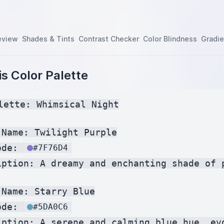
eview
Shades & Tints
Contrast Checker
Color Blindness
Gradie
s Color Palette
lette: Whimsical Night

Name: Twilight Purple

ode: 
#7F76D4
iption: A dreamy and enchanting shade of 
Name: Starry Blue

ode: 
#5DA0C6
iption: A serene and calming blue hue, evo