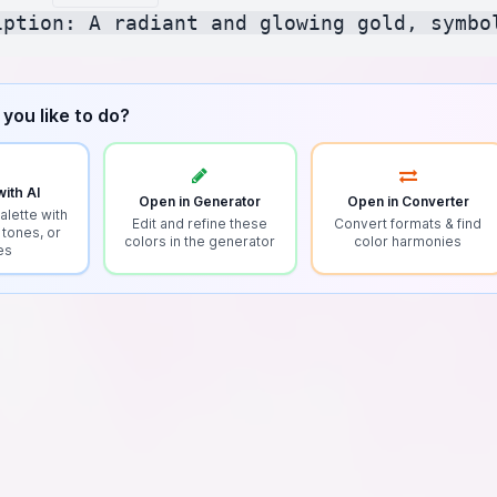
you like to do?
ith AI
Open in Generator
Open in Converter
alette with
Edit and refine these
Convert formats & find
 tones, or
colors in the generator
color harmonies
es