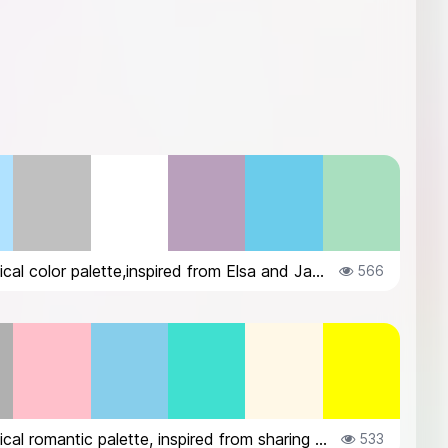
Whimsical color palette,inspired from Elsa and Jack Frost
566
Whimsical romantic palette, inspired from sharing umbrella in the rain
533