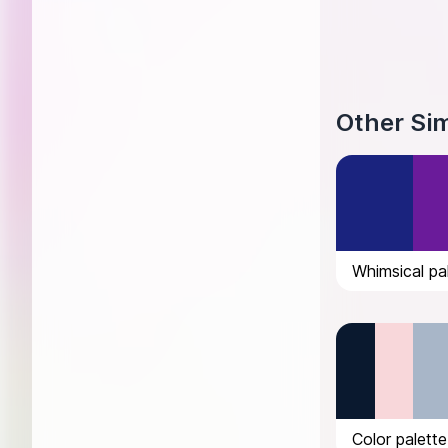
Other Sim
Whimsical pal