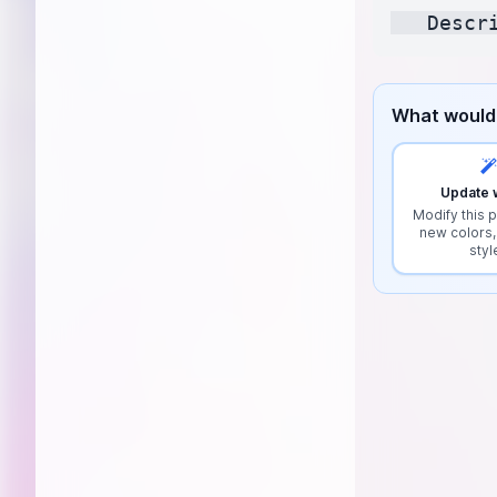
What would 
Update w
Modify this p
new colors,
styl