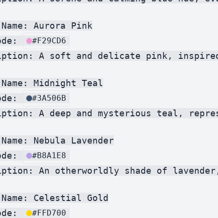
Name: Aurora Pink

ode: 
#F29CD6
iption: A soft and delicate pink, inspire
Name: Midnight Teal

ode: 
#3A506B
iption: A deep and mysterious teal, repre
Name: Nebula Lavender

ode: 
#B8A1E8
iption: An otherworldly shade of lavender
Name: Celestial Gold

ode: 
#FFD700