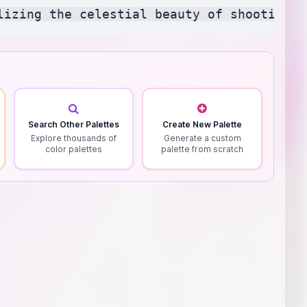
Search Other Palettes
Create New Palette
Explore thousands of
Generate a custom
color palettes
palette from scratch