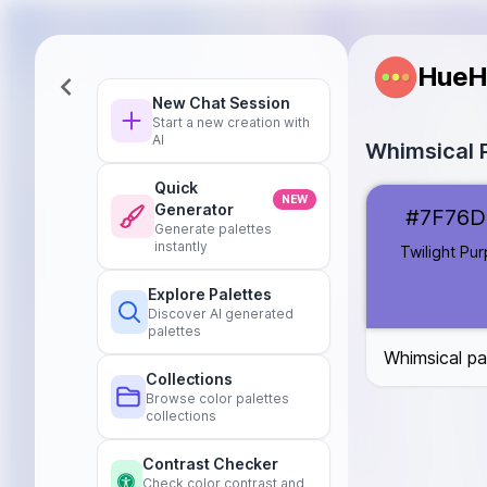
HueH
New Chat Session
Start a new creation with
AI
Whimsical P
Quick
Twilight Purple
NEW
Generator
#7F76D
Starry Blue
#5
Generate palettes
Aurora Pink
#F
instantly
Twilight Pur
Midnight Teal
Explore Palettes
Nebula Lavend
Discover AI generated
Celestial Gold
palettes
Whimsical pa
Collections
Browse color palettes
collections
Contrast Checker
Check color contrast and