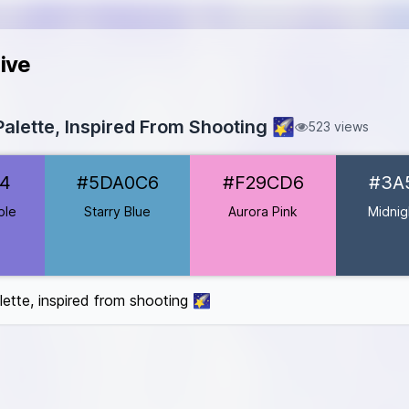
ive
alette, Inspired From Shooting 🌠
523 views
#7F76D4
4
#5DA0C6
#F29CD6
#3A
DA0C6
29CD6
ple
Starry Blue
Aurora Pink
Midnig
#3A506B
er
#B8A1E8
#FFD700
lette, inspired from shooting 🌠