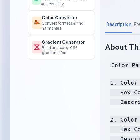
accessibility
Color Converter
Convert formats & find
Description
Pr
harmonies
Gradient Generator
About Thi
Build and copy CSS
gradients fast
Color Pa
1. Color 
   Hex C
   Descr
2. Color 
   Hex C
   Descr