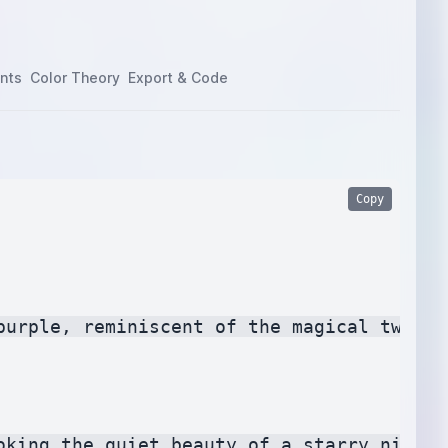
nts
Color Theory
Export & Code
Copy
purple, reminiscent of the magical twiligh
king the quiet beauty of a starry night.
