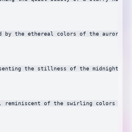
d by the ethereal colors of the aurora bor
senting the stillness of the midnight hour
, reminiscent of the swirling colors of a 