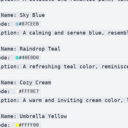
Name: Sky Blue

ode: 
#87CEEB
iption: A calming and serene blue, resembl
Name: Raindrop Teal

ode: 
#40E0D0
iption: A refreshing teal color, reminisce
Name: Cozy Cream

ode: 
#FFF8E7
iption: A warm and inviting cream color, l
Name: Umbrella Yellow

ode: 
#FFFF00