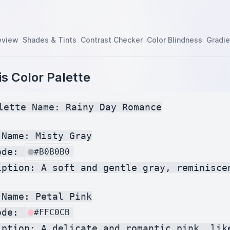
eview
Shades & Tints
Contrast Checker
Color Blindness
Gradie
s Color Palette
lette Name: Rainy Day Romance

Name: Misty Gray

ode: 
#B0B0B0
iption: A soft and gentle gray, reminiscen
Name: Petal Pink

ode: 
#FFC0CB
iption: A delicate and romantic pink, lik