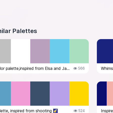
ilar Palettes
Whimsical color palette,inspired from Elsa and Jack Frost
Whimsi
566
lette, inspired from shooting 🌠
Inspir
524