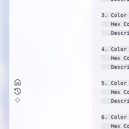
3. Color 
   Hex C
   Descr
4. Color 
   Hex C
   Descr
5. Color 
   Hex C
   Descr
6. Color 
   Hex C