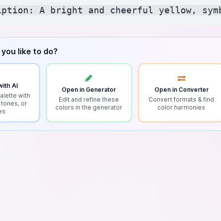
you like to do?
ith AI
Open in Generator
Open in Converter
alette with
Edit and refine these
Convert formats & find
 tones, or
colors in the generator
color harmonies
es