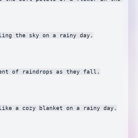
ing the sky on a rainy day.

nt of raindrops as they fall.

ike a cozy blanket on a rainy day.
