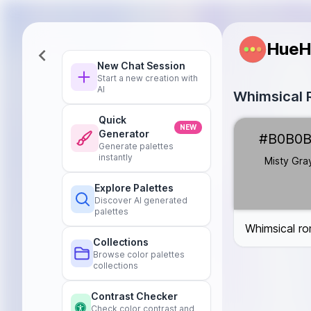
HueH
New Chat Session
Start a new creation with
AI
Whimsical R
Quick
Misty Gray
#B
NEW
Generator
#B0B0
Petal Pink
#FF
Generate palettes
Sky Blue
#87C
instantly
Misty Gra
Raindrop Teal
Explore Palettes
Cozy Cream
#
Discover AI generated
Umbrella Yello
palettes
Whimsical rom
Collections
Browse color palettes
collections
Contrast Checker
Check color contrast and