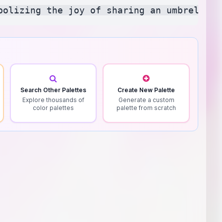
Search Other Palettes
Create New Palette
Explore thousands of
Generate a custom
color palettes
palette from scratch