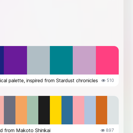
cal palette, inspired from Stardust chronicles
510
ed from Makoto Shinkai
897