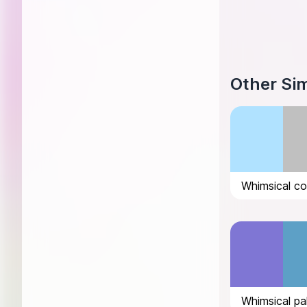
Other Sim
Whimsical pa