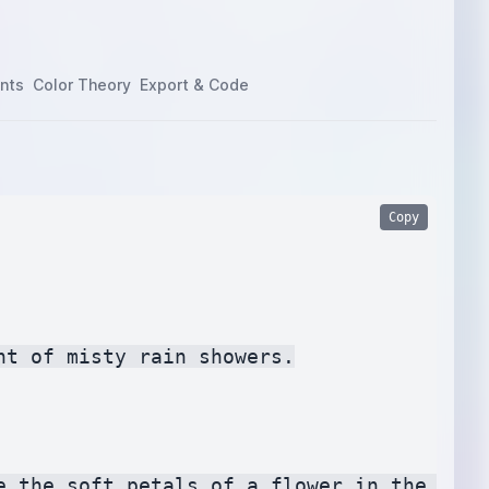
nts
Color Theory
Export & Code
Copy
t of misty rain showers.

e the soft petals of a flower in the rain.