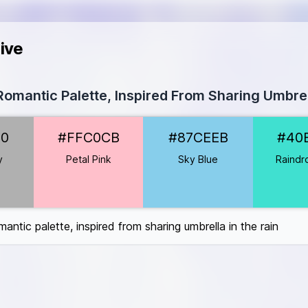
ive
omantic Palette, Inspired From Sharing Umbrel
0B0B0
B0
#FFC0CB
#87CEEB
#40
C0CB
EEB
y
Petal Pink
Sky Blue
Raindr
#40E0D0
FFF8E7
w
#FFFF00
antic palette, inspired from sharing umbrella in the rain