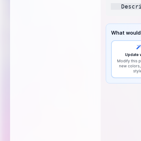
What would 
Update w
Modify this p
new colors,
styl