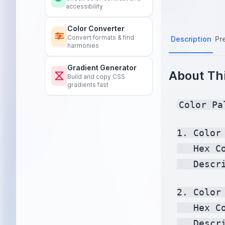
accessibility
Color Converter
Convert formats & find
Description
Pr
harmonies
Gradient Generator
About Thi
Build and copy CSS
gradients fast
Color Pa
1. Color 
   Hex C
   Descr
2. Color 
   Hex C
   Descr