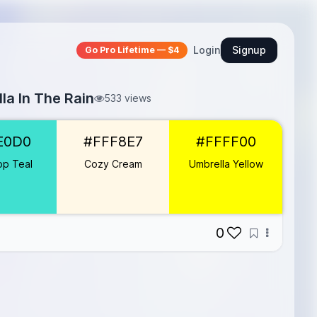
Login
Signup
Go Pro Lifetime — $4
la In The Rain
533 views
E0D0
#FFF8E7
#FFFF00
op Teal
Cozy Cream
Umbrella Yellow
0